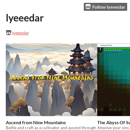
Follow lyeeedar
lyeeedar
lyeeedar
Ascend from Nine Mountains
The Abyss Of S
Battle and craft as a cultivator and ascend through
Absolve your sins 