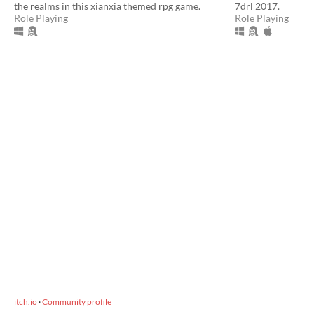
the realms in this xianxia themed rpg game.
7drl 2017.
Role Playing
Role Playing
itch.io
·
Community profile